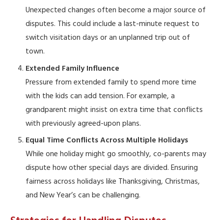
Unexpected changes often become a major source of
disputes. This could include a last-minute request to
switch visitation days or an unplanned trip out of
town.
Extended Family Influence
Pressure from extended family to spend more time
with the kids can add tension. For example, a
grandparent might insist on extra time that conflicts
with previously agreed-upon plans.
Equal Time Conflicts Across Multiple Holidays
While one holiday might go smoothly, co-parents may
dispute how other special days are divided. Ensuring
fairness across holidays like Thanksgiving, Christmas,
and New Year’s can be challenging.