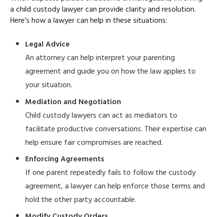
a child custody lawyer can provide clarity and resolution.
Here’s how a lawyer can help in these situations:
Legal Advice
An attorney can help interpret your parenting
agreement and guide you on how the law applies to
your situation.
Mediation and Negotiation
Child custody lawyers can act as mediators to
facilitate productive conversations. Their expertise can
help ensure fair compromises are reached.
Enforcing Agreements
If one parent repeatedly fails to follow the custody
agreement, a lawyer can help enforce those terms and
hold the other party accountable.
Modify Custody Orders