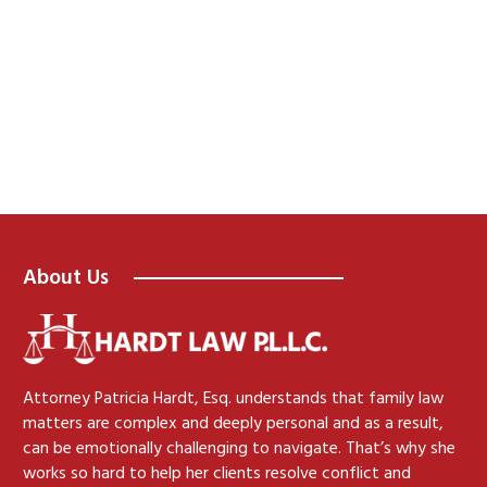
About Us
Attorney Patricia Hardt, Esq. understands that family law
matters are complex and deeply personal and as a result,
can be emotionally challenging to navigate. That’s why she
works so hard to help her clients resolve conflict and