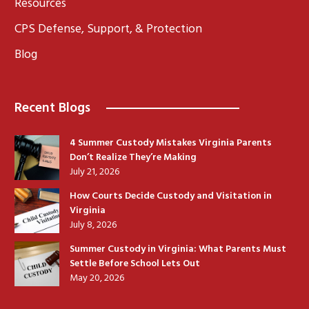
Resources
CPS Defense, Support, & Protection
Blog
Recent Blogs
4 Summer Custody Mistakes Virginia Parents
Don’t Realize They’re Making
July 21, 2026
How Courts Decide Custody and Visitation in
Virginia
July 8, 2026
Summer Custody in Virginia: What Parents Must
Settle Before School Lets Out
May 20, 2026