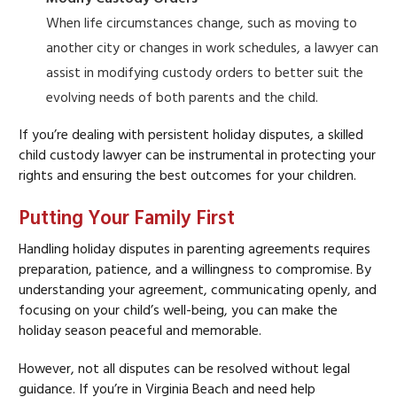
When life circumstances change, such as moving to
another city or changes in work schedules, a lawyer can
assist in modifying custody orders to better suit the
evolving needs of both parents and the child.
If you’re dealing with persistent holiday disputes, a skilled
child custody lawyer can be instrumental in protecting your
rights and ensuring the best outcomes for your children.
Putting Your Family First
Handling holiday disputes in parenting agreements requires
preparation, patience, and a willingness to compromise. By
understanding your agreement, communicating openly, and
focusing on your child’s well-being, you can make the
holiday season peaceful and memorable.
However, not all disputes can be resolved without legal
guidance. If you’re in Virginia Beach and need help