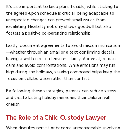
It’s also important to keep plans flexible; while sticking to
the agreed-upon schedule is crucial, being adaptable to
unexpected changes can prevent small issues from
escalating. Flexibility not only shows goodwill but also
fosters a positive co-parenting relationship.
Lastly, document agreements to avoid miscommunication
—whether through an email or a text confirming details,
having a written record ensures clarity. Above all, remain
calm and avoid confrontations. While emotions may run
high during the holidays, staying composed helps keep the
focus on collaboration rather than conflict.
By following these strategies, parents can reduce stress
and create lasting holiday memories their children will
cherish.
The Role of a Child Custody Lawyer
When disputes persist or become unmanageable, involving