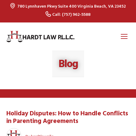
780 Lynnhaven Pkwy Suite 400 Virginia Beach, VA 23452
Call: (757) 962-5588
Op
Mo
Me
Blog
Holiday Disputes: How to Handle Conflicts
in Parenting Agreements