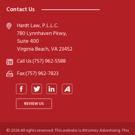
Contact Us
Hardt Law, P.L.L.C.
780 Lynnhaven Pkwy,
Suite 400
Virginia Beach, VA 23452
Call Us:
(757) 962-5588
Fax:
(757) 962-7823
REVIEW US
© 2026 All rights reserved. This website is Attorney Advertising. This