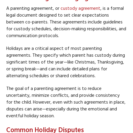
A parenting agreement, or
custody agreement
, is a formal
legal document designed to set clear expectations
between co-parents. These agreements include guidelines
for custody schedules, decision-making responsibilities, and
communication protocols.
Holidays are a critical aspect of most parenting
agreements. They specify which parent has custody during
significant times of the year—like Christmas, Thanksgiving,
or spring break—and can include detailed plans for
alternating schedules or shared celebrations.
The goal of a parenting agreement is to reduce
uncertainty, minimize conflicts, and provide consistency
for the child. However, even with such agreements in place,
disputes can arise—especially during the emotional and
eventful holiday season.
Common Holiday Disputes