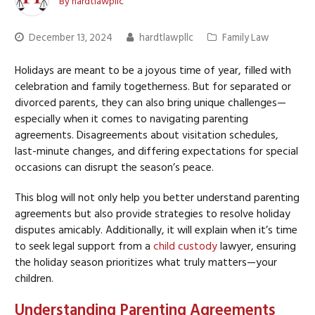
By
hardtlawpllc
December 13, 2024
hardtlawpllc
Family Law
Holidays are meant to be a joyous time of year, filled with
celebration and family togetherness. But for separated or
divorced parents, they can also bring unique challenges—
especially when it comes to navigating parenting
agreements. Disagreements about visitation schedules,
last-minute changes, and differing expectations for special
occasions can disrupt the season’s peace.
This blog will not only help you better understand parenting
agreements but also provide strategies to resolve holiday
disputes amicably. Additionally, it will explain when it’s time
to seek legal support from a
child custody
lawyer, ensuring
the holiday season prioritizes what truly matters—your
children.
Understanding Parenting Agreements