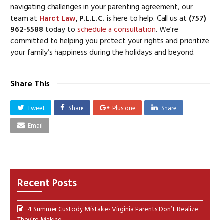
navigating challenges in your parenting agreement, our
team at
Hardt Law
, P.L.L.C.
is here to help. Call us at
(757)
962-5588
today to
schedule a consultation
. We’re
committed to helping you protect your rights and prioritize
your family’s happiness during the holidays and beyond.
Share This
Tweet
Share
Plus one
Share
Email
Recent Posts
4 Summer Custody Mistakes Virginia Parents Don’t Realize
They’re Making