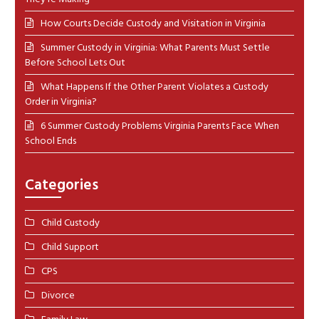
How Courts Decide Custody and Visitation in Virginia
Summer Custody in Virginia: What Parents Must Settle
Before School Lets Out
What Happens If the Other Parent Violates a Custody
Order in Virginia?
6 Summer Custody Problems Virginia Parents Face When
School Ends
Categories
Child Custody
Child Support
CPS
Divorce