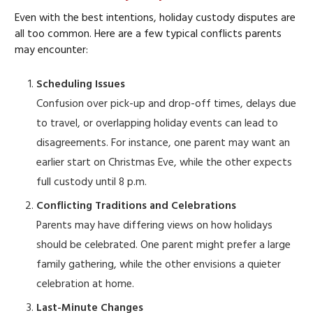
Even with the best intentions, holiday custody disputes are
all too common. Here are a few typical conflicts parents
may encounter:
Scheduling Issues
Confusion over pick-up and drop-off times, delays due
to travel, or overlapping holiday events can lead to
disagreements. For instance, one parent may want an
earlier start on Christmas Eve, while the other expects
full custody until 8 p.m.
Conflicting Traditions and Celebrations
Parents may have differing views on how holidays
should be celebrated. One parent might prefer a large
family gathering, while the other envisions a quieter
celebration at home.
Last-Minute Changes