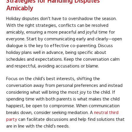
Strategies for Handling Disputes
Amicably
Holiday disputes don’t have to overshadow the season.
With the right strategies, conflicts can be resolved
amicably, ensuring a more peaceful and joyful time for
everyone. Start by communicating early and clearly—open
dialogue is the key to effective co-parenting. Discuss
holiday plans well in advance, being specific about
schedules and expectations. Keep the conversation calm
and respectful, avoiding accusations or blame.
Focus on the child’s best interests, shifting the
conversation away from personal preferences and instead
considering what will bring the most joy to the child. If
spending time with both parents is what makes the child
happiest, be open to compromise. When communication
breaks down, consider seeking mediation. A
neutral third
party
can facilitate discussions and help find solutions that
are in line with the child’s needs.