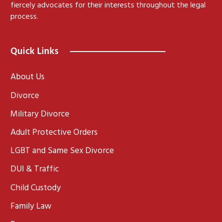
fiercely advocates for their interests throughout the legal
process.
Quick Links
About Us
Divorce
Military Divorce
Adult Protective Orders
LGBT and Same Sex Divorce
DUI & Traffic
Child Custody
Family Law